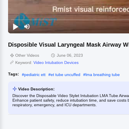
Disposible Visual Laryngeal Mask Airway Wi
Other Videos
June 06, 2023
Keyword:
Video Intubation Devices
Tags:
#
pediatric ett
#
et tube uncuffed
#
lma breathing tube
Video Description:
Discover the Disposable Video Stylet Intubation LMA Tube Airway
Enhance patient safety, reduce intubation time, and save costs 
respiratory, emergency, and ICU departments.