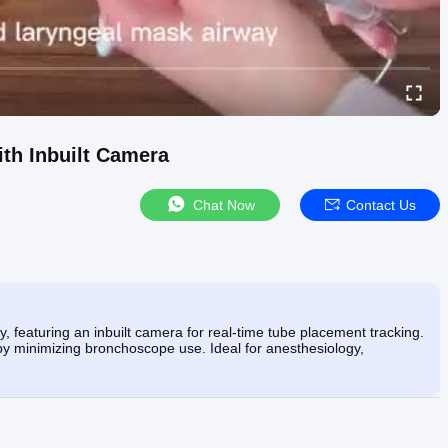
th Inbuilt Camera
Chat Now
Contact Us
, featuring an inbuilt camera for real-time tube placement tracking.
by minimizing bronchoscope use. Ideal for anesthesiology,