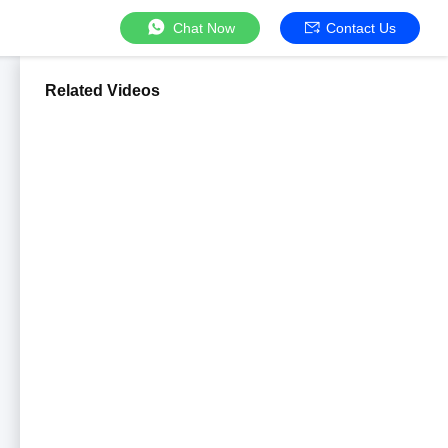
Chat Now
Contact Us
Related Videos