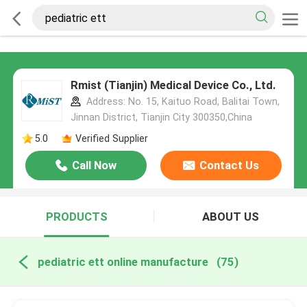
Rmist (Tianjin) Medical Device Co., Ltd.
Address: No. 15, Kaituo Road, Balitai Town,
Jinnan District, Tianjin City 300350,China
5.0
Verified Supplier
Call Now
Contact Us
PRODUCTS
ABOUT US
pediatric ett online manufacture
(75)