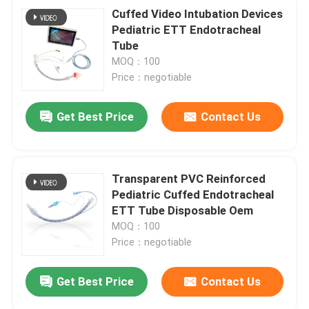
Cuffed Video Intubation Devices
Pediatric ETT Endotracheal
Tube
MOQ：100
Price：negotiable
Get Best Price
Contact Us
Transparent PVC Reinforced
Pediatric Cuffed Endotracheal
ETT Tube Disposable Oem
MOQ：100
Price：negotiable
Get Best Price
Contact Us