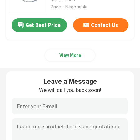
Price：Negotiable
ET Tube Airway
Get Best Price
Contact Us
Laryngeal Mask Airway
View More
Nasopharyngeal Airway Tube
Disposable Endotracheal Tube
Leave a Message
We will call you back soon!
Double Lumen Bronchial Tube
Airway Pressure Monitor
Cuff Pressure Manometer