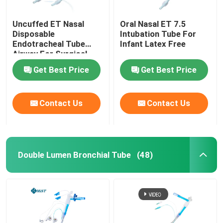
Uncuffed ET Nasal
Oral Nasal ET 7.5
Disposable
Intubation Tube For
Endotracheal Tube
Infant Latex Free
Airway For Surgical
OEM
Get Best Price
Get Best Price
Contact Us
Contact Us
Double Lumen Bronchial Tube
(48)