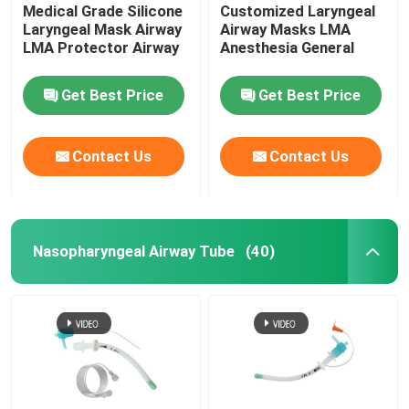
Medical Grade Silicone
Customized Laryngeal
Laryngeal Mask Airway
Airway Masks LMA
LMA Protector Airway
Anesthesia General
Get Best Price
Get Best Price
Contact Us
Contact Us
Nasopharyngeal Airway Tube
(40)