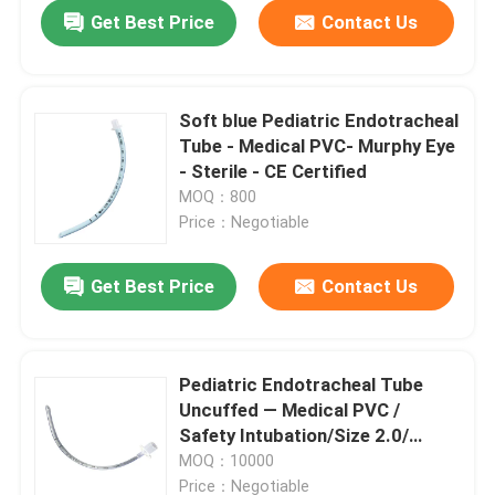
Get Best Price
Contact Us
Soft blue Pediatric Endotracheal
Tube - Medical PVC- Murphy Eye
- Sterile - CE Certified
MOQ：800
Price：Negotiable
Get Best Price
Contact Us
Home
Pediatric Endotracheal Tube
Uncuffed — Medical PVC /
Products
Safety Intubation/Size 2.0/
ISO13485 CE
MOQ：10000
VR Show
Price：Negotiable