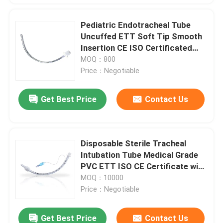
Pediatric Endotracheal Tube
Uncuffed ETT Soft Tip Smooth
Insertion CE ISO Certificated
OEM ODM
MOQ：800
Price：Negotiable
Get Best Price
Contact Us
Disposable Sterile Tracheal
Intubation Tube Medical Grade
PVC ETT ISO CE Certificate with
cuff
MOQ：10000
Price：Negotiable
Get Best Price
Contact Us