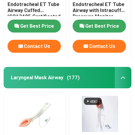
Endotracheal ET Tube
Endotracheal ET Tube
Airway Cuffed
Airway with Intracuff
OEM Catheters
ISO13485 Certificated
Pressure Monitor
Get Best Price
Get Best Price
Contact Us
Contact Us
Laryngeal Mask Airway
(177)