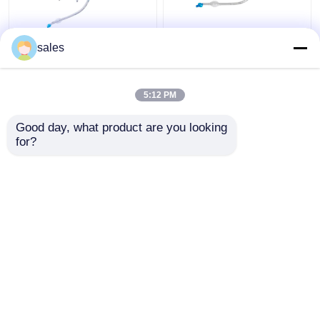
ICU Double Lumen
ODM Cuffed Double
sales
Cuffed Tracheostomy
Lumen Bronchial Tube
Tube Trachea Cannula
for Tracheostomy
5:12 PM
Get Best Price
Get Best Price
Good day, what product are you looking 
for?
Contact Us
Contact Us
View More
Home
About Us
Contact Us
Desktop Site
Sitemap
Privacy Policy