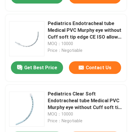
Pediatrics Endotracheal tube
Medical PVC Murphy eye without
Cuff soft tip edge CE ISO allow
OEM ODM
MOQ：10000
Price：Negotiable
Get Best Price
Contact Us
Pediatrics Clear Soft
Endotracheal tube Medical PVC
Murphy eye without Cuff soft tip
edge CE ISO allow OEM ODM
MOQ：10000
Price：Negotiable