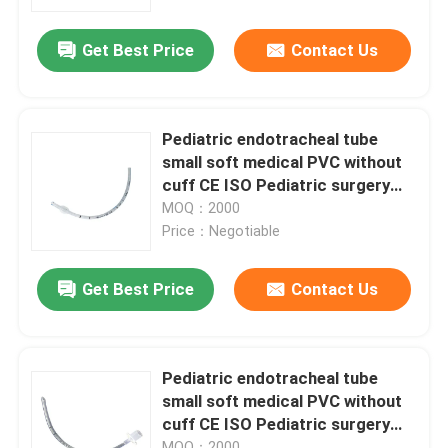
Get Best Price
Contact Us
About Us
Factory Tour
Pediatric endotracheal tube
small soft medical PVC without
Quality Control
cuff CE ISO Pediatric surgery
only
MOQ：2000
Price：Negotiable
Contact Us
Get Best Price
Contact Us
News
Cases
Pediatric endotracheal tube
small soft medical PVC without
cuff CE ISO Pediatric surgery
Request A Quote
only
MOQ：2000