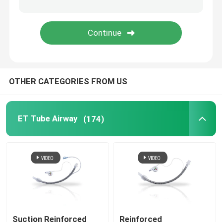
Bronchial Blocker Tube
Suction Catheter
OTHER CATEGORIES FROM US
Video Intubation Devices
Oropharyngeal Airway Tube
ET Tube Airway
(174)
Personal Protective Equipment PPE
Anesthesia Disposables
Endotracheal Tube Components
Suction Reinforced
Reinforced