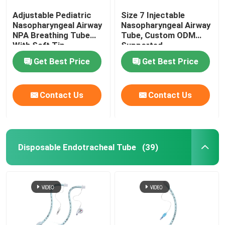
Adjustable Pediatric
Size 7 Injectable
Nasopharyngeal Airway
Nasopharyngeal Airway
NPA Breathing Tube
Tube, Custom ODM
With Soft Tip
Supported
Get Best Price
Get Best Price
Contact Us
Contact Us
Disposable Endotracheal Tube
(39)