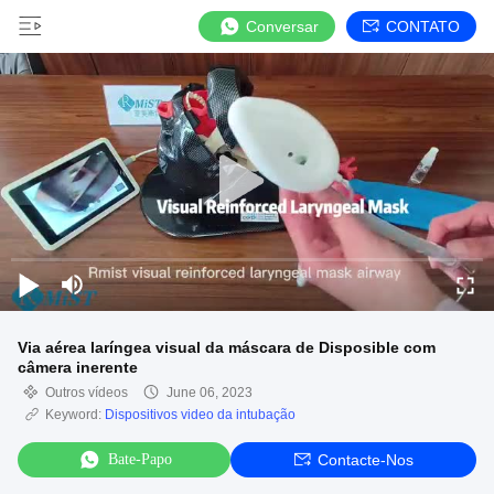
Conversar
CONTATO
Via aérea laríngea visual da máscara de Disposible com
câmera inerente
Outros vídeos
June 06, 2023
Keyword:
Dispositivos video da intubação
Bate-Papo
Contacte-Nos