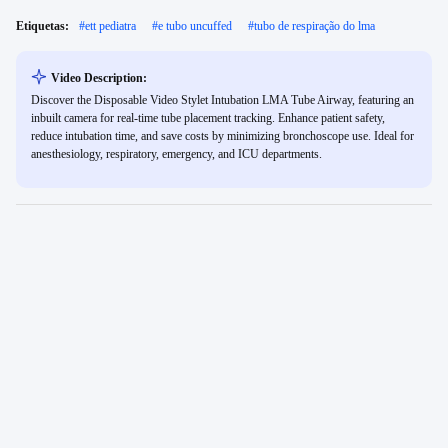
Etiquetas:
#
ett pediatra
#
e tubo uncuffed
#
tubo de respiração do lma
Video Description:
Discover the Disposable Video Stylet Intubation LMA Tube Airway, featuring an
inbuilt camera for real-time tube placement tracking. Enhance patient safety,
reduce intubation time, and save costs by minimizing bronchoscope use. Ideal for
anesthesiology, respiratory, emergency, and ICU departments.