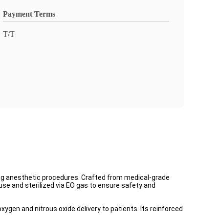
Payment Terms
T/T
ng anesthetic procedures. Crafted from medical-grade
se and sterilized via EO gas to ensure safety and
xygen and nitrous oxide delivery to patients. Its reinforced