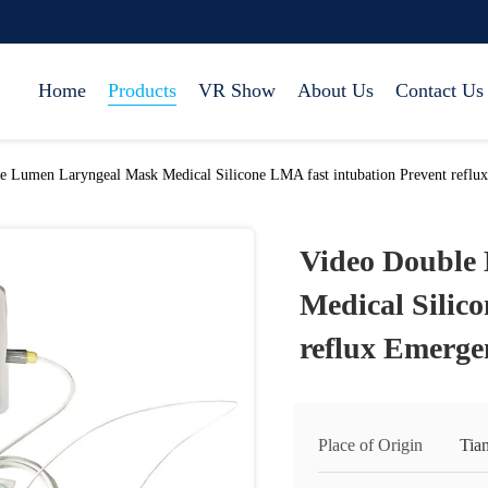
Home
Products
VR Show
About Us
Contact Us
e Lumen Laryngeal Mask Medical Silicone LMA fast intubation Prevent reflu
Video Double
Medical Silic
reflux Emerge
Place of Origin
Tia