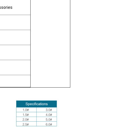
ssories