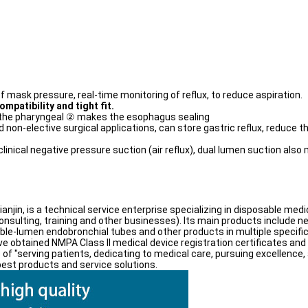
mask pressure, real-time monitoring of reflux, to reduce aspiration.
ompatibility and tight fit.
 the pharyngeal ② makes the esophagus sealing
 non-elective surgical applications, can store gastric reflux, reduce t
inical negative pressure suction (air reflux), dual lumen suction also
Tianjin, is a technical service enterprise specializing in disposable m
nsulting, training and other businesses). Its main products include 
uble-lumen endobronchial tubes and other products in multiple speci
e obtained NMPA Class II medical device registration certificates and 
 of "serving patients, dedicating to medical care, pursuing excellence, 
est products and service solutions.