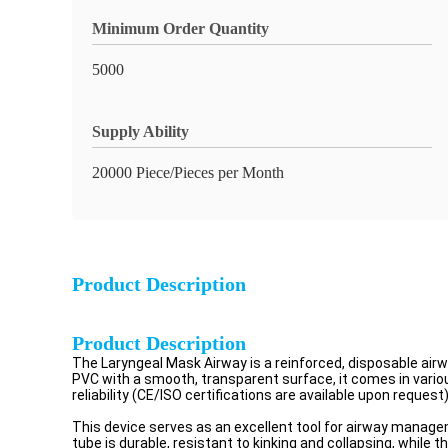
Minimum Order Quantity
5000
Supply Ability
20000 Piece/Pieces per Month
Product Description
Product Description
The Laryngeal Mask Airway is a reinforced, disposable a
PVC with a smooth, transparent surface, it comes in vari
reliability (CE/ISO certifications are available upon request)
This device serves as an excellent tool for airway manageme
tube is durable, resistant to kinking and collapsing, whil