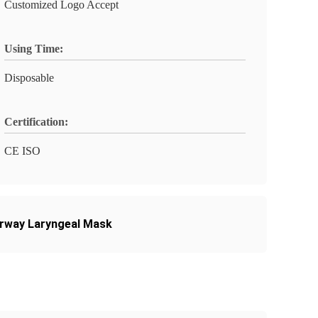
Customized Logo Accept
Using Time:
Disposable
Certification:
CE ISO
irway Laryngeal Mask