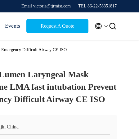
Email victoria@tjrmist.com
TEL 86-22-58351817


Events
Request A Quote
x Emergency Difficult Airway CE ISO
 Lumen Laryngeal Mask
one LMA fast intubation Prevent
ncy Difficult Airway CE ISO
njin China