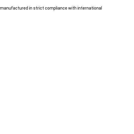
manufactured in strict compliance with international