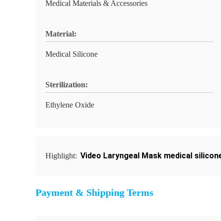
Medical Materials & Accessories
Material:
Medical Silicone
Sterilization:
Ethylene Oxide
Video Laryngeal Mask medical silicon
Highlight:
Payment & Shipping Terms