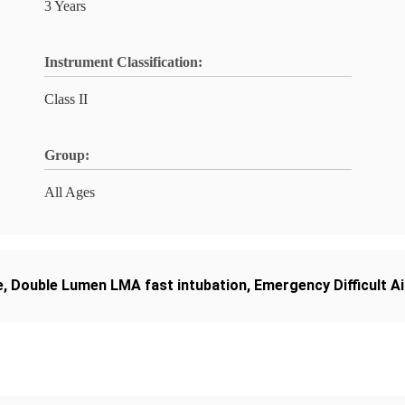
3 Years
Instrument Classification:
Class II
Group:
All Ages
e
,
Double Lumen LMA fast intubation
,
Emergency Difficult A