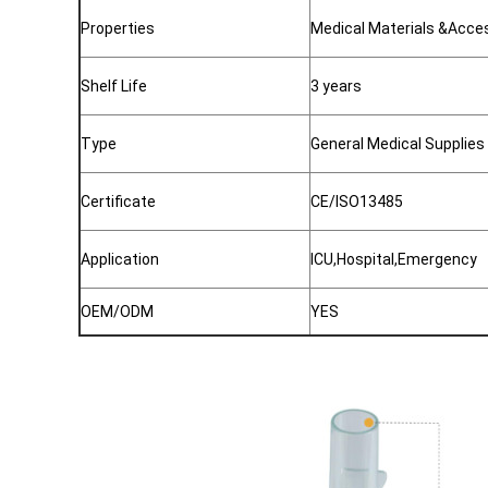
Properties
Medical Materials &Acce
Shelf Life
3 years
Type
General Medical Supplies
Certificate
CE/ISO13485
Application
ICU,Hospital,Emergency
OEM/ODM
YES