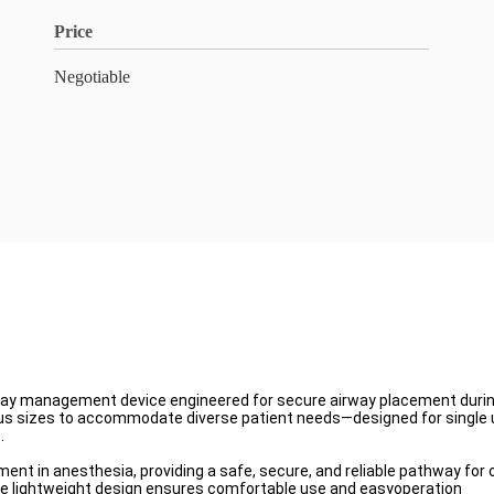
Price
Negotiable
irway management device engineered for secure airway placement duri
ous sizes to accommodate diverse patient needs—designed for single u
.
nt in anesthesia, providing a safe, secure, and reliable pathway for o
e the lightweight design ensures comfortable use and easyoperation