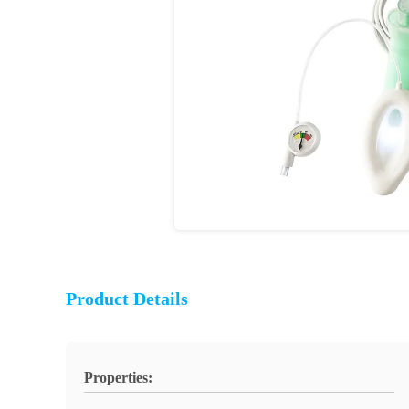
Product Details
Properties: