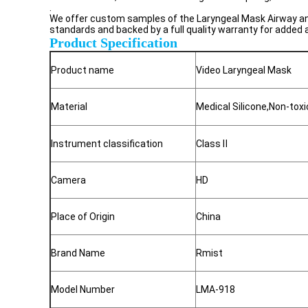
.
We offer custom samples of the Laryngeal Mask Airway and 
standards and backed by a full quality warranty for added
Product Specification
Product name
Video Laryngeal Mask
Material
Medical Silicone,Non-tox
Instrument classification
Class
Ⅱ
Camera
HD
Place of Origin
China
Brand Name
Rmist
Model Number
LMA-918