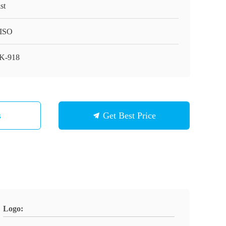
st
ISO
K-918
s
Get Best Price
Logo: