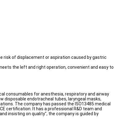
he risk of displacement or aspiration caused by gastric
 meets the left and right operation, convenient and easy to
edical consumables for anesthesia, respiratory and airway
new disposable endotracheal tubes, laryngeal masks,
fications. The company has passed the ISO13485 medical
CE certification. It has a professional R&D team and
and insisting on quality", the company is guided by