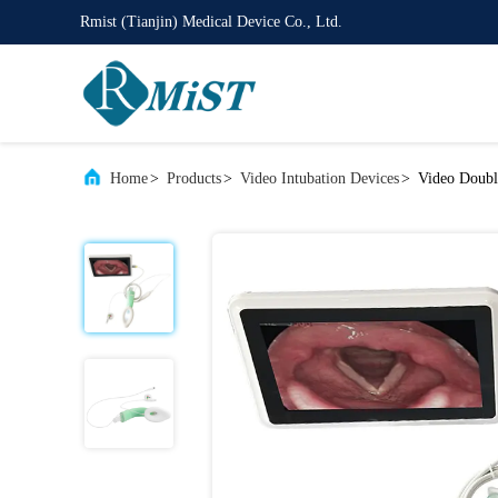
Rmist (Tianjin) Medical Device Co., Ltd.
Home
>
Products
>
Video Intubation Devices
>
Video Doubl