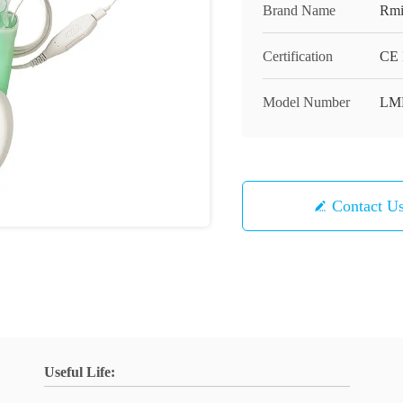
Brand Name
Rmi
Certification
CE 
Model Number
LM
Contact U
Useful Life: