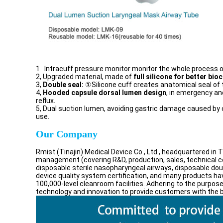
1 Intracuff pressure monitor monitor the whole process of 
2, Upgraded material, made of
full silicone for better bioc
3,
Double seal:
①Silicone cuff creates anatomical seal of
4,
Hooded capsule dorsal lumen design
, in emergency and
reflux.
5, Dual suction lumen, avoiding gastric damage caused by cl
use.
Our Company
Rmist (Tinajin) Medical Device Co., Ltd., headquartered in 
management (covering R&D, production, sales, technical co
disposable sterile nasopharyngeal airways, disposable do
device quality system certification, and many products hav
100,000-level cleanroom facilities. Adhering to the purpose
technology and innovation to provide customers with the b