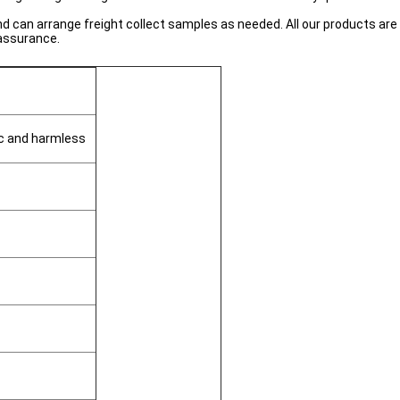
can arrange freight collect samples as needed. All our products are 
 assurance.
ic and harmless