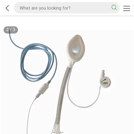
2
/
3