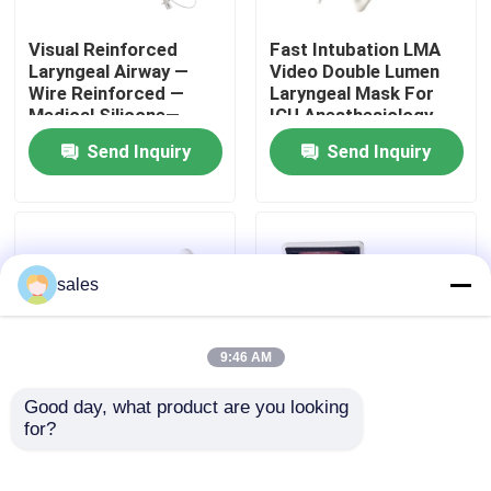
Visual Reinforced
Fast Intubation LMA
About Us
Laryngeal Airway —
Video Double Lumen
Wire Reinforced —
Laryngeal Mask For
Medical Silicone—
ICU Anesthesiology
Factory Tour
Single Use Airway-
Respiratory Ethylene
Send Inquiry
Send Inquiry
ISO13485
Oxide Gas Sterilized
Quality Control
Contact Us
sales
News
9:46 AM
Good day, what product are you looking 
Cases
for?
Video Double Lumen
Hd Camera Sterilized
Laryngeal Mask Airway
Video Double Lumen
With Blister Pouch Or
Laryngeal Mask Airway
Request A Quote