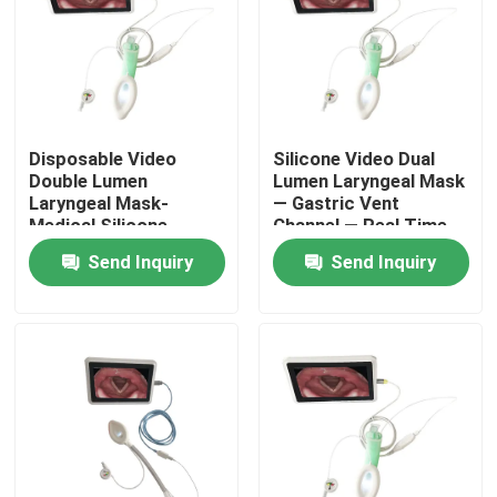
Disposable Video
Silicone Video Dual
Double Lumen
Lumen Laryngeal Mask
Laryngeal Mask-
— Gastric Vent
Medical Silicone-
Channel — Real Time
Difficult Airway
Monitor — ISO
Send Inquiry
Send Inquiry
Management- ISO
Approved
13485
Home
Products
VR Show