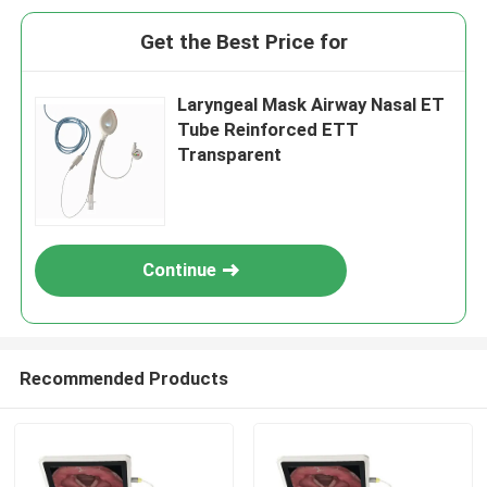
Get the Best Price for
Laryngeal Mask Airway Nasal ET
Tube Reinforced ETT
Transparent
Continue
Recommended Products