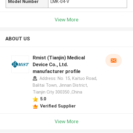
Model Number
LMK-04-V
View More
ABOUT US
Rmist (Tianjin) Medical
Device Co., Ltd.
manufacturer profile
Address: No. 15, Kaituo Road,
Balitai Town, Jinnan District,
Tianjin City 300350 ,China
5.0
Verified Supplier
View More