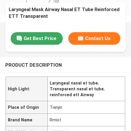
Laryngeal Mask Airway Nasal ET Tube Reinforced
ETT Transparent
Get Best Price
Contact Us
PRODUCT DESCRIPTION
Laryngeal nasal et tube
,
High Light:
Transparent nasal et tube
,
reinforced ett Airway
Place of Origin
Tianjin
Brand Name
Rmist