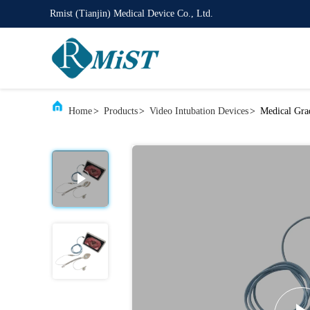
Rmist (Tianjin) Medical Device Co., Ltd.
Home
>
Products
>
Video Intubation Devices
>
Medical Gra