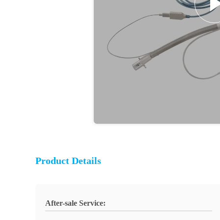
Product Details
After-sale Service: