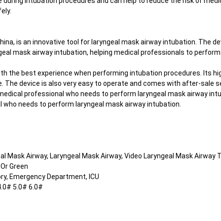
e during intubation procedures and can help to reduce the risk of medi
ely.
hina, is an innovative tool for laryngeal mask airway intubation. The 
ryngeal mask airway intubation, helping medical professionals to perfo
th the best experience when performing intubation procedures. Its hig
 The device is also very easy to operate and comes with after-sale se
 medical professional who needs to perform laryngeal mask airway intu
nal who needs to perform laryngeal mask airway intubation.
eal Mask Airway, Laryngeal Mask Airway, Video Laryngeal Mask Airway 
 Or Green
ory, Emergency Department, ICU
4.0# 5.0# 6.0#