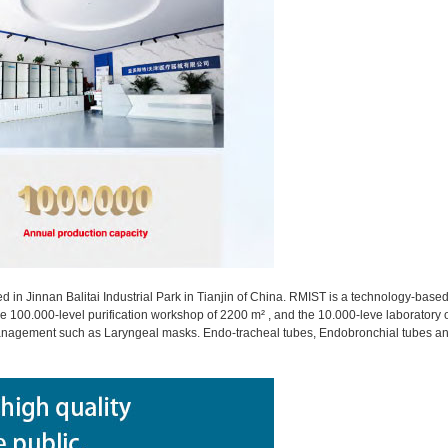
ed in Jinnan Balitai Industrial Park in Tianjin of China. RMIST is a technology-ba
 the 100.000-level purification workshop of 2200 m² , and the 10.000-leve laboratory 
 management such as Laryngeal masks. Endo-tracheal tubes, Endobronchial tubes 