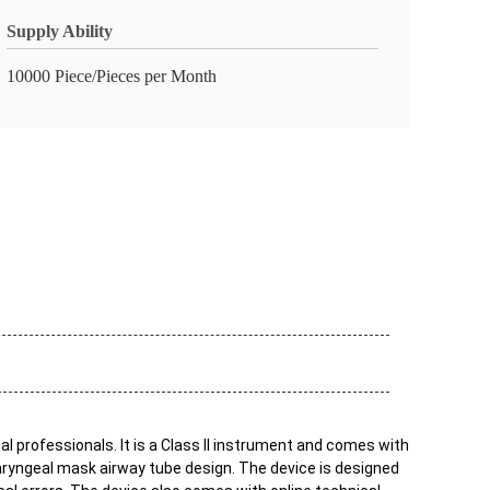
Supply Ability
10000 Piece/Pieces per Month
l professionals. It is a Class II instrument and comes with
o laryngeal mask airway tube design. The device is designed