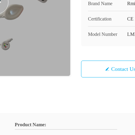
Brand Name
Rmi
Certification
CE 
Model Number
LM
Contact U
Product Name: