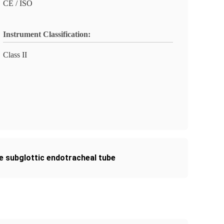
CE / ISO
Instrument Classification:
Class II
ne subglottic endotracheal tube