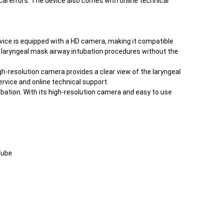
cal errors. The device also comes with online technical
device is equipped with a HD camera, making it compatible
rm laryngeal mask airway intubation procedures without the
h-resolution camera provides a clear view of the laryngeal
rvice and online technical support.
bation. With its high-resolution camera and easy to use
Tube