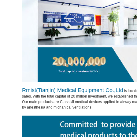
Rmist(Tianjin) Medical Equipment Co.,Ltd
is locat
sales. With the total capital of 20 million investment, we established
Our main products are Class I/ll medical devices applied in airway
by anesthesia and michanical ventilations.