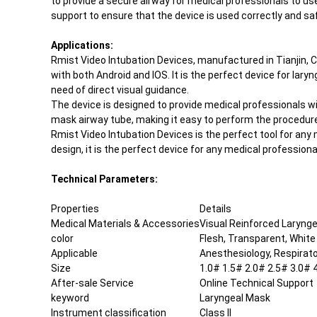
to provide a secure airway for medical professionals to us
support to ensure that the device is used correctly and saf
Applications:
Rmist Video Intubation Devices, manufactured in Tianjin, C
with both Android and IOS. It is the perfect device for la
need of direct visual guidance.
The device is designed to provide medical professionals wi
mask airway tube, making it easy to perform the procedure.
Rmist Video Intubation Devices is the perfect tool for any
design, it is the perfect device for any medical professio
Technical Parameters:
Properties
Details
Medical Materials & Accessories
Visual Reinforced Laryng
color
Flesh, Transparent, White
Applicable
Anesthesiology, Respirat
Size
1.0# 1.5# 2.0# 2.5# 3.0# 
After-sale Service
Online Technical Support
keyword
Laryngeal Mask
Instrument classification
Class II