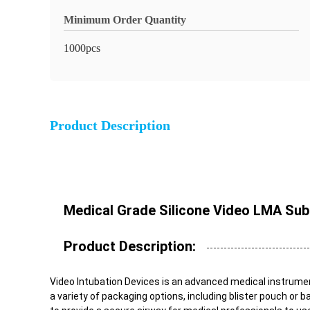
Minimum Order Quantity
1000pcs
Product Description
Medical Grade Silicone Video LMA Subg
Product Description:
Video Intubation Devices is an advanced medical instrument 
a variety of packaging options, including blister pouch or b