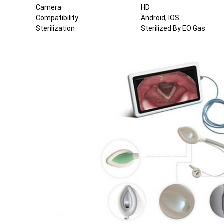
Camera
HD
Compatibility
Android, IOS
Sterilization
Sterilized By EO Gas