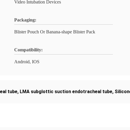
Video Intubation Devices
Packaging:
Blister Pouch Or Banana-shape Blister Pack
Compatibility:
Android, IOS
eal tube
,
LMA subglottic suction endotracheal tube
,
Silico