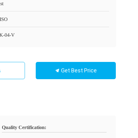
st
ISO
K-04-V
Get Best Price
s
Quality Certification: