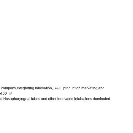
sed company integrating innovation, R&D, production marketing and
of 60 m²
and Nasopharyngeal tubes and other innovated intubations dominated