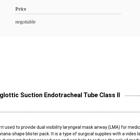
Price
negotiable
lottic Suction Endotracheal Tube Class II
used to provide dual visibility laryngeal mask airway (LMA) for medica
anana-shape blister pack. It is a type of surgical supplies with a vide