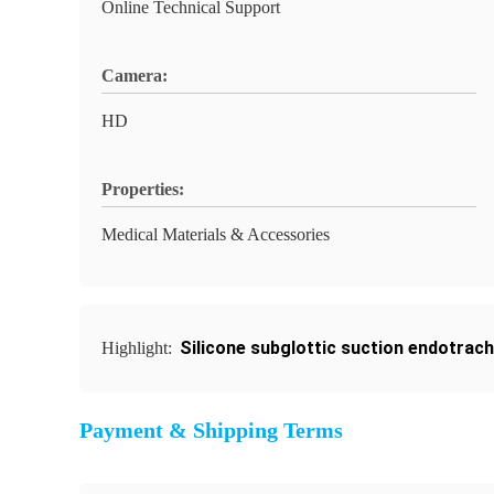
Online Technical Support
Camera:
HD
Properties:
Medical Materials & Accessories
Silicone subglottic suction endotrach
Highlight:
Payment & Shipping Terms