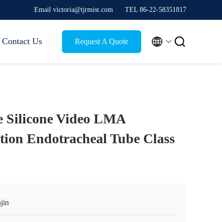
Email victoria@tjrmist.com
TEL 86-22-58351817


Contact Us
Request A Quote
 Silicone Video LMA
ction Endotracheal Tube Class
jin