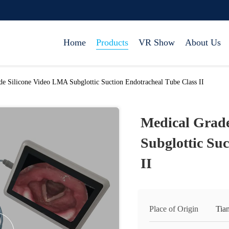
Home
Products
VR Show
About Us
de Silicone Video LMA Subglottic Suction Endotracheal Tube Class II
Medical Grade
Subglottic Su
II
Place of Origin
Tian