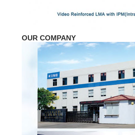
OUR COMPANY