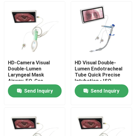
HD‑Camera Visual
HD Visual Double-
Double‑Lumen
Lumen Endotracheal
Laryngeal Mask
Tube Quick Precise
Airway, EO‑Gas
Intubation • ISO
Sterilized for Clinical
Approved
Send Inquiry
Send Inquiry
Anesthesia & Airway
Home
Management
Products
VR Show