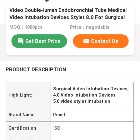
Video Double-lumen Endobronchial Tube Medical
Video Intubation Devices Stylet 8.0 For Surgical
Supplies
MOQ：1000pcs
Price：negotiable
Get Best Price
Contact Us
PRODUCT DESCRIPTION
Surgical Video Intubation Devices
,
High Light:
4.0 Video Intubation Devices
,
5.0 video stylet intubation
Brand Name
Rmist
Certification
ISO