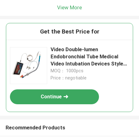
View More
Get the Best Price for
Video Double-lumen
Endobronchial Tube Medical
Video Intubation Devices Stylet
8.0 For Surgical Supplies
MOQ： 1000pcs
Price：negotiable
Continue
Recommended Products