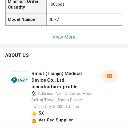
Minimum Order
1000pcs
Quantity
Model Number
DLT-V1
View More
ABOUT US
Rmist (Tianjin) Medical
Device Co., Ltd.
manufacturer profile
Address: No. 15, Kaituo Road,
Balitai Town, Jinnan District,
Tianjin City 300350 ,China
5.0
Verified Supplier