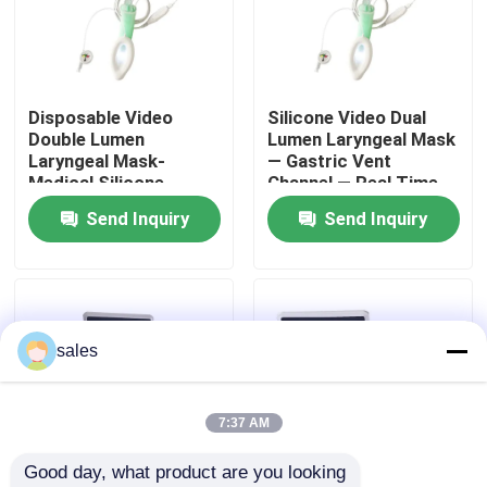
About Us
Disposable Video
Silicone Video Dual
Factory Tour
Double Lumen
Lumen Laryngeal Mask
Laryngeal Mask-
— Gastric Vent
Medical Silicone-
Channel — Real Time
Quality Control
Difficult Airway
Monitor — ISO
Send Inquiry
Send Inquiry
Management- ISO
Approved
13485
Contact Us
News
sales
Cases
7:37 AM
Good day, what product are you looking 
Request A Quote