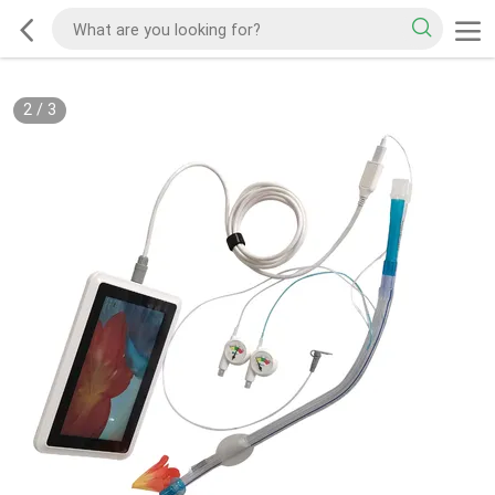
2
/
3