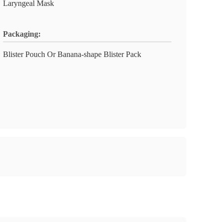
Laryngeal Mask
Packaging:
Blister Pouch Or Banana-shape Blister Pack