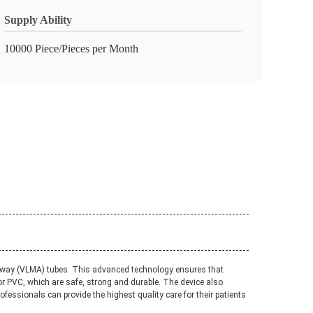
Supply Ability
10000 Piece/Pieces per Month
Airway (VLMA) tubes. This advanced technology ensures that
or PVC, which are safe, strong and durable. The device also
fessionals can provide the highest quality care for their patients