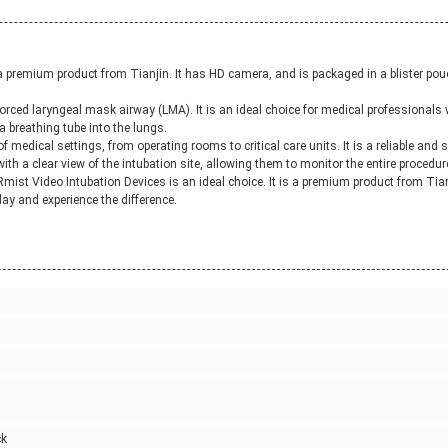
premium product from Tianjin. It has HD camera, and is packaged in a blister pouch 
orced laryngeal mask airway (LMA). It is an ideal choice for medical professionals 
a breathing tube into the lungs.
of medical settings, from operating rooms to critical care units. It is a reliable and
with a clear view of the intubation site, allowing them to monitor the entire procedur
e Rmist Video Intubation Devices is an ideal choice. It is a premium product from Tianj
ay and experience the difference.
ck