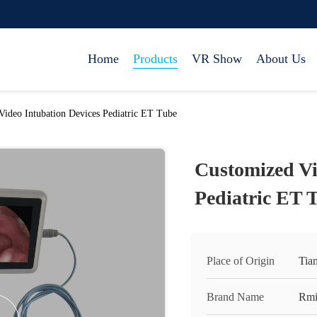
Home
Products
VR Show
About Us
Video Intubation Devices Pediatric ET Tube
Customized Vi
Pediatric ET 
Place of Origin
Tian
Brand Name
Rmi