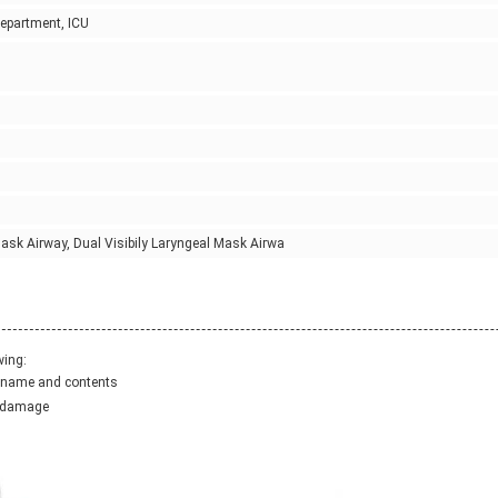
Department, ICU
ask Airway, Dual Visibily Laryngeal Mask Airwa
wing:
ct name and contents
y damage