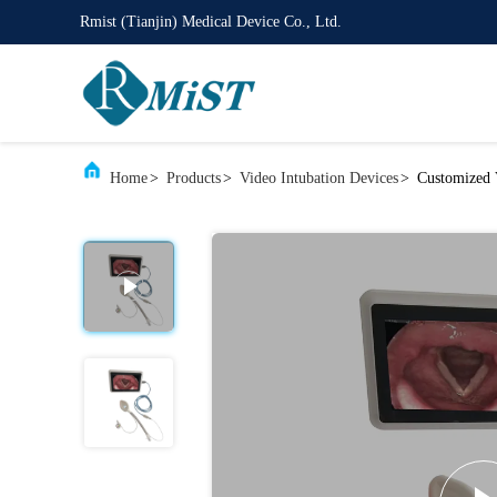
Rmist (Tianjin) Medical Device Co., Ltd.
Home
>
Products
>
Video Intubation Devices
>
Customized 