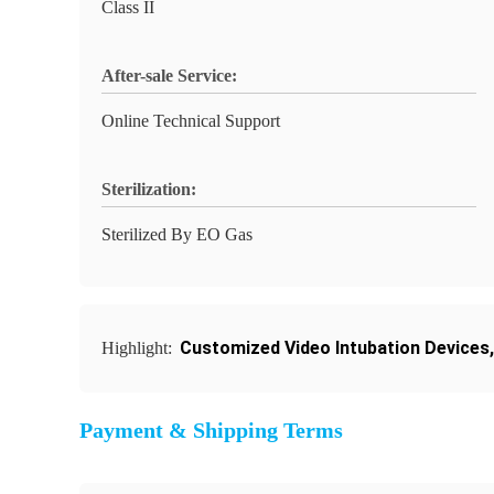
Class II
After-sale Service:
Online Technical Support
Sterilization:
Sterilized By EO Gas
Customized Video Intubation Devices
Highlight:
Payment & Shipping Terms