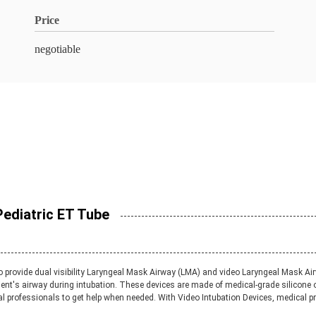
Price
negotiable
Pediatric ET Tube
 to provide dual visibility Laryngeal Mask Airway (LMA) and video Laryngeal Mask 
ient's airway during intubation. These devices are made of medical-grade silicone 
l professionals to get help when needed. With Video Intubation Devices, medical pro