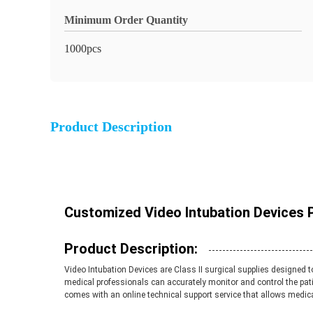
Minimum Order Quantity
1000pcs
Product Description
Customized Video Intubation Devices 
Product Description:
Video Intubation Devices are Class II surgical supplies designed
medical professionals can accurately monitor and control the pat
comes with an online technical support service that allows medica