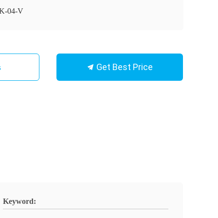
K-04-V
Get Best Price
s
Keyword: