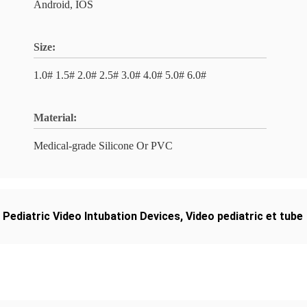
Android, IOS
Size:
1.0# 1.5# 2.0# 2.5# 3.0# 4.0# 5.0# 6.0#
Material:
Medical-grade Silicone Or PVC
,
Pediatric Video Intubation Devices
,
Video pediatric et tube