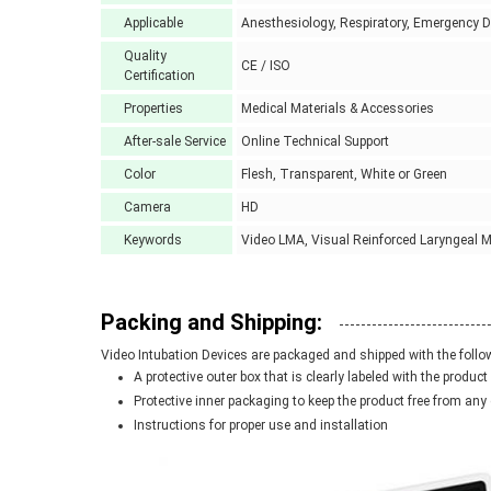
Applicable
Anesthesiology, Respiratory, Emergency 
Quality
CE / ISO
Certification
Properties
Medical Materials & Accessories
After-sale Service
Online Technical Support
Color
Flesh, Transparent, White or Green
Camera
HD
Keywords
Video LMA, Visual Reinforced Laryngeal M
Packing and Shipping:
Video Intubation Devices are packaged and shipped with the follo
A protective outer box that is clearly labeled with the produ
Protective inner packaging to keep the product free from an
Instructions for proper use and installation