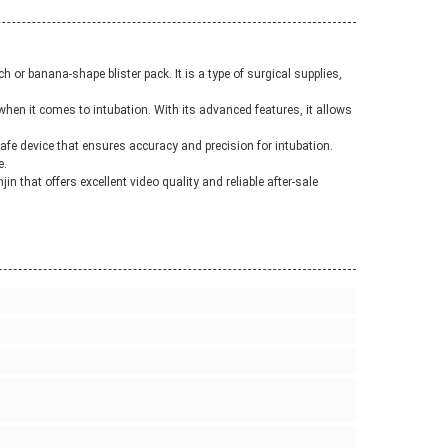
or banana-shape blister pack. It is a type of surgical supplies,
when it comes to intubation. With its advanced features, it allows
 safe device that ensures accuracy and precision for intubation.
e.
in that offers excellent video quality and reliable after-sale