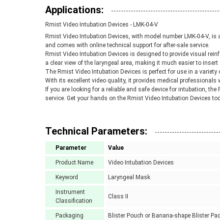
Applications:
Rmist Video Intubation Devices - LMK-04-V
Rmist Video Intubation Devices, with model number LMK-04-V, is a 
and comes with online technical support for after-sale service.
Rmist Video Intubation Devices is designed to provide visual reinf
a clear view of the laryngeal area, making it much easier to insert 
The Rmist Video Intubation Devices is perfect for use in a variety 
With its excellent video quality, it provides medical professionals 
If you are looking for a reliable and safe device for intubation, th
service. Get your hands on the Rmist Video Intubation Devices tod
Technical Parameters:
Parameter
Value
Product Name
Video Intubation Devices
Keyword
Laryngeal Mask
Instrument
Class II
Classification
Packaging
Blister Pouch or Banana-shape Blister Pa