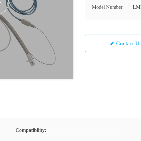
Model Number
LM
Contact U
Compatibility: