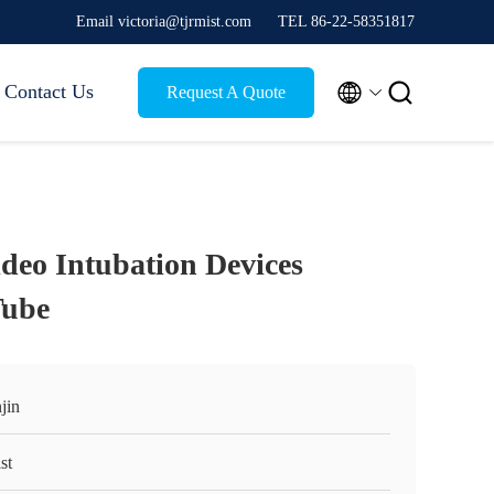
Email victoria@tjrmist.com
TEL 86-22-58351817


Contact Us
Request A Quote
deo Intubation Devices
Tube
jin
st