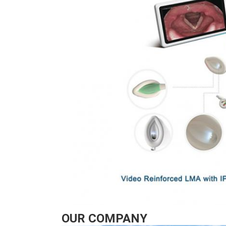
OUR COMPANY