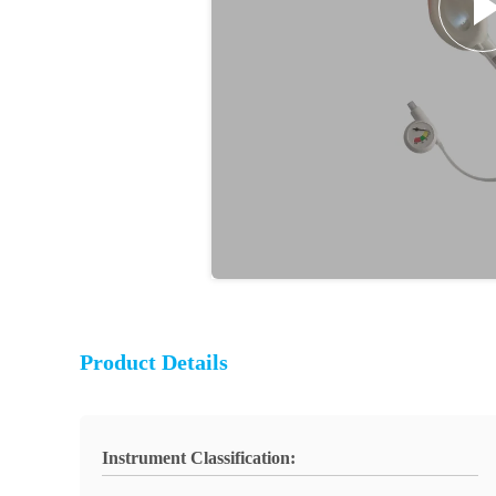
Product Details
Instrument Classification: