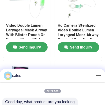
About Us
Video Double Lumen
Hd Camera Sterilized
Factory Tour
Laryngeal Mask Airway
Video Double Lumen
With Blister Pouch Or
Laryngeal Mask Airway
Banana Shape Blister
Surgical Supplies By
Quality Control
Pack
Eo Gas
Send Inquiry
Send Inquiry
Contact Us
News
sales
Cases
9:09 AM
Good day, what product are you looking 
Request A Quote