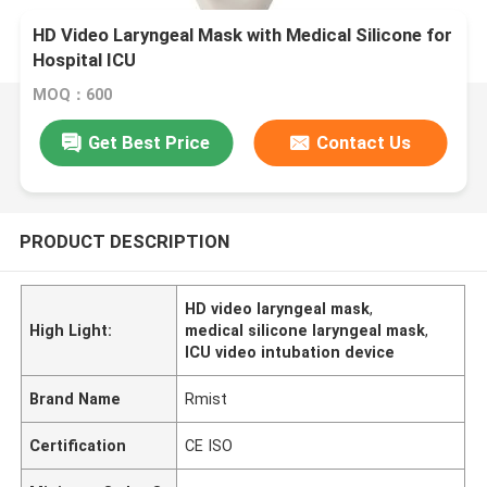
HD Video Laryngeal Mask with Medical Silicone for
Hospital ICU
MOQ：600
Get Best Price
Contact Us
PRODUCT DESCRIPTION
HD video laryngeal mask
,
High Light:
medical silicone laryngeal mask
,
ICU video intubation device
Brand Name
Rmist
Certification
CE ISO