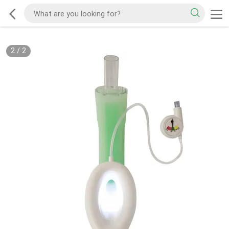
2
/
2