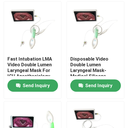
Fast Intubation LMA
Disposable Video
Video Double Lumen
Double Lumen
Laryngeal Mask For
Laryngeal Mask-
ICU Anesthesiology
Medical Silicone-
Respiratory Ethylene
Difficult Airway
Send Inquiry
Send Inquiry
Oxide Gas Sterilized
Management- ISO
Home
13485
Products
VR Show