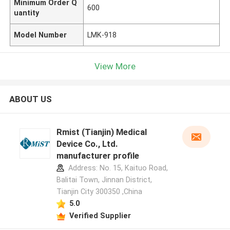
Minimum Order Q
600
uantity
Model Number
LMK-918
View More
ABOUT US
Rmist (Tianjin) Medical
Device Co., Ltd.
manufacturer profile
Address: No. 15, Kaituo Road,
Balitai Town, Jinnan District,
Tianjin City 300350 ,China
5.0
Verified Supplier