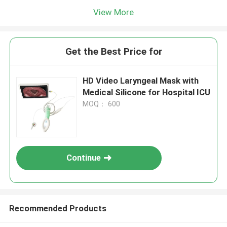
View More
Get the Best Price for
HD Video Laryngeal Mask with
Medical Silicone for Hospital ICU
MOQ： 600
Continue
Recommended Products