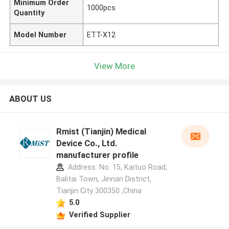
Minimum Order
1000pcs
Quantity
Model Number
ETT-X12
View More
ABOUT US
Rmist (Tianjin) Medical
Device Co., Ltd.
manufacturer profile
Address: No. 15, Kaituo Road,
Balitai Town, Jinnan District,
Tianjin City 300350 ,China
5.0
Verified Supplier