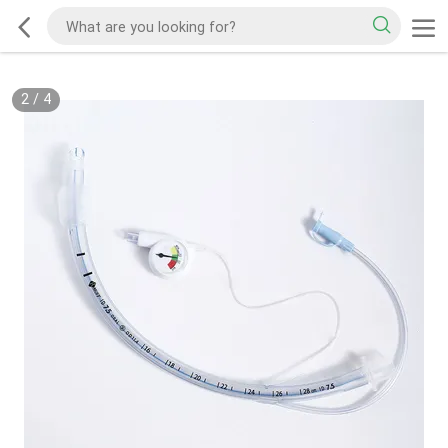
2
/
4