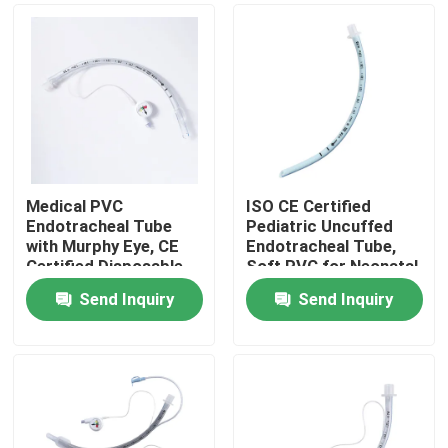
Medical PVC
ISO CE Certified
Endotracheal Tube
Pediatric Uncuffed
with Murphy Eye, CE
Endotracheal Tube,
Certified Disposable
Soft PVC for Neonatal
Tracheal Intubation
Use
Send Inquiry
Send Inquiry
Tube
Home
Products
VR Show