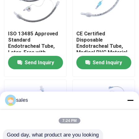
About Us
ISO 13485 Approved
CE Certified
Factory Tour
Standard
Disposable
Endotracheal Tube,
Endotracheal Tube,
Latex-Free with
Medical PVC Material,
Quality Control
Sterile Packaging
Murphy Eye Design for
Send Inquiry
Send Inquiry
Clinical Airway
Management
Contact Us
News
sales
Cases
7:24 PM
Good day, what product are you looking 
Request A Quote