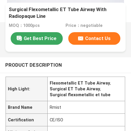
Surgical Flexometallic ET Tube Airway With
Radiopaque Line
MOQ：1000pcs
Price：negotiable
Get Best Price
Contact Us
PRODUCT DESCRIPTION
Flexometallic ET Tube Airway
,
High Light:
Surgical ET Tube Airway
,
Surgical flexometallic et tube
Brand Name
Rmist
Certification
CE/ISO