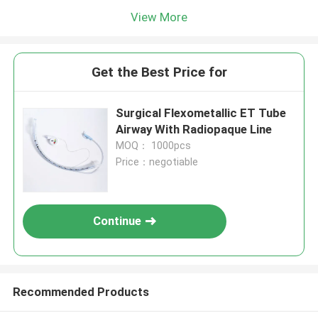
View More
Get the Best Price for
Surgical Flexometallic ET Tube
Airway With Radiopaque Line
MOQ： 1000pcs
Price：negotiable
Continue
Recommended Products