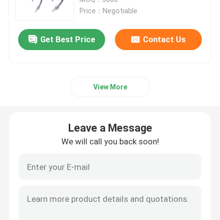
Price：Negotiable
ET Tube Airway
Get Best Price
Contact Us
Laryngeal Mask Airway
View More
Nasopharyngeal Airway Tube
Disposable Endotracheal Tube
Leave a Message
We will call you back soon!
Double Lumen Bronchial Tube
Airway Pressure Monitor
Cuff Pressure Manometer