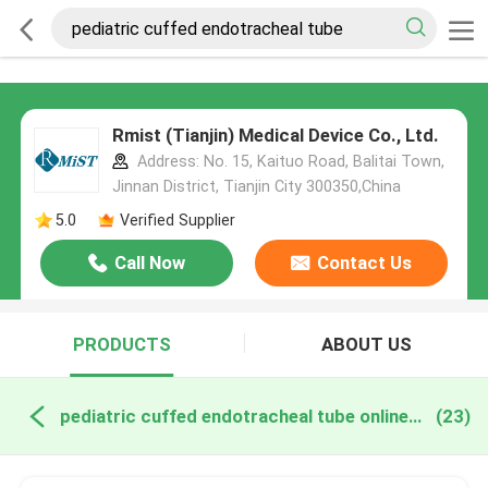
Rmist (Tianjin) Medical Device Co., Ltd.
Address: No. 15, Kaituo Road, Balitai Town,
Jinnan District, Tianjin City 300350,China
5.0
Verified Supplier
Call Now
Contact Us
PRODUCTS
ABOUT US
pediatric cuffed endotracheal tube online manufacture
(23)