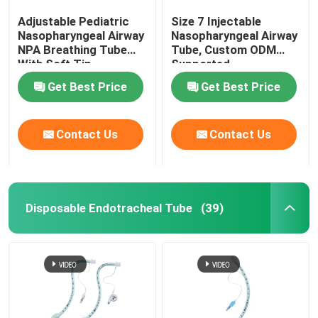
Adjustable Pediatric
Size 7 Injectable
Nasopharyngeal Airway
Nasopharyngeal Airway
NPA Breathing Tube
Tube, Custom ODM
With Soft Tip
Supported
Get Best Price
Get Best Price
Contact Us
Contact Us
Disposable Endotracheal Tube
(39)