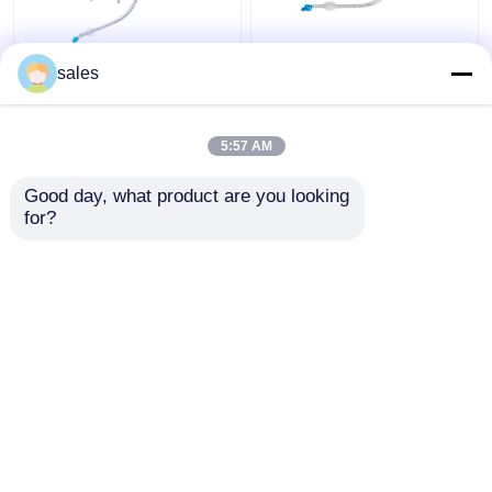
ICU Double Lumen
ODM Cuffed Double
sales
Cuffed Tracheostomy
Lumen Bronchial Tube
Tube Trachea Cannula
for Tracheostomy
5:57 AM
Get Best Price
Get Best Price
Good day, what product are you looking 
for?
Contact Us
Contact Us
View More
Home
About Us
Contact Us
Desktop Site
Sitemap
Privacy Policy