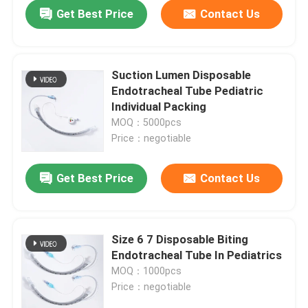
Get Best Price
Contact Us
Suction Lumen Disposable
Endotracheal Tube Pediatric
Individual Packing
MOQ：5000pcs
Price：negotiable
Get Best Price
Contact Us
Home
Size 6 7 Disposable Biting
Endotracheal Tube In Pediatrics
Products
MOQ：1000pcs
Price：negotiable
VR Show