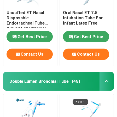
Uncuffed ET Nasal
Oral Nasal ET 7.5
Disposable
Intubation Tube For
Endotracheal Tube
Infant Latex Free
Airway For Surgical
OEM
Get Best Price
Get Best Price
Contact Us
Contact Us
Double Lumen Bronchial Tube
(48)