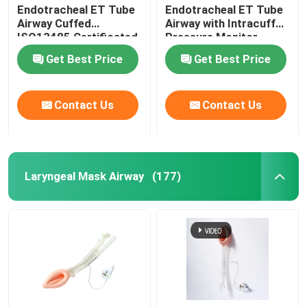
Endotracheal ET Tube
Endotracheal ET Tube
Airway Cuffed
Airway with Intracuff
OEM Catheters
ISO13485 Certificated
Pressure Monitor
Get Best Price
Get Best Price
Contact Us
Contact Us
Laryngeal Mask Airway
(177)