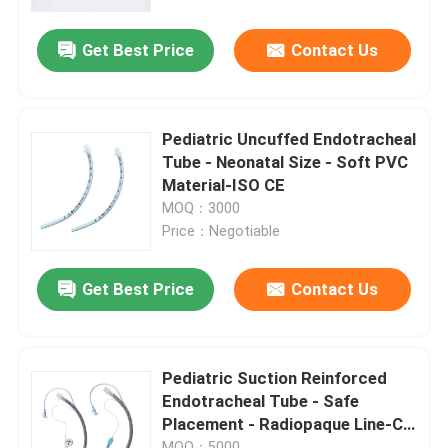
Get Best Price
Contact Us
About Us
Factory Tour
Pediatric Uncuffed Endotracheal
Tube - Neonatal Size - Soft PVC
Quality Control
Material-ISO CE
MOQ：3000
Price：Negotiable
Contact Us
Get Best Price
Contact Us
News
Cases
Pediatric Suction Reinforced
Endotracheal Tube - Safe
Placement - Radiopaque Line-CE
Request A Quote
ISO Certificated
MOQ：5000