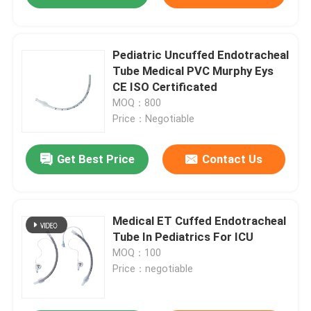
Pediatric Uncuffed Endotracheal
Tube Medical PVC Murphy Eys
CE ISO Certificated
MOQ：800
Price：Negotiable
Get Best Price
Contact Us
Medical ET Cuffed Endotracheal
Tube In Pediatrics For ICU
MOQ：100
Price：negotiable