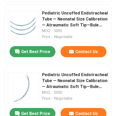
Pediatric Uncuffed Endotracheal
Tube — Neonatal Size Calibration
— Atraumatic Soft Tip—Bule
soft PVC No DEHP
MOQ：5000
Price：Negotiable
Get Best Price
Contact Us
Pediatric Uncuffed Endotracheal
Tube — Neonatal Size Calibration
— Atraumatic Soft Tip—Bule
soft PVC No DEHP
MOQ：5000
Price：Negotiable
Get Best Price
Contact Us