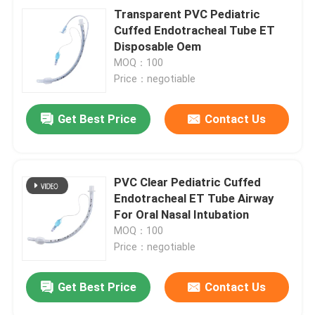
Transparent PVC Pediatric
Cuffed Endotracheal Tube ET
Disposable Oem
MOQ：100
Price：negotiable
Get Best Price
Contact Us
PVC Clear Pediatric Cuffed
Endotracheal ET Tube Airway
For Oral Nasal Intubation
MOQ：100
Price：negotiable
Get Best Price
Contact Us