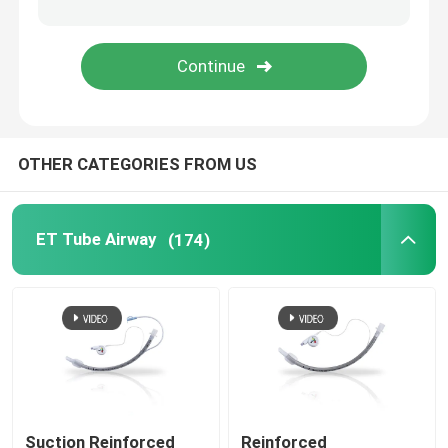
Bronchial Blocker Tube
Suction Catheter
OTHER CATEGORIES FROM US
Video Intubation Devices
Oropharyngeal Airway Tube
ET Tube Airway
(174)
Personal Protective Equipment PPE
Anesthesia Disposables
Endotracheal Tube Components
Suction Reinforced
Reinforced