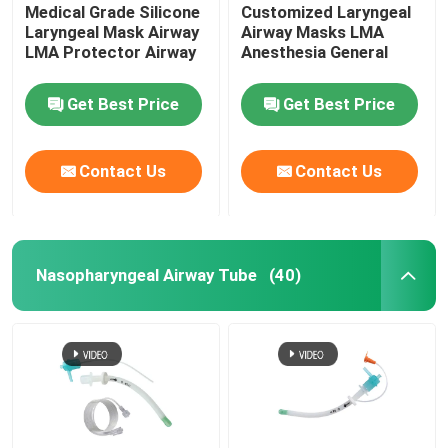
Medical Grade Silicone
Customized Laryngeal
Laryngeal Mask Airway
Airway Masks LMA
LMA Protector Airway
Anesthesia General
Get Best Price
Get Best Price
Contact Us
Contact Us
Nasopharyngeal Airway Tube
(40)