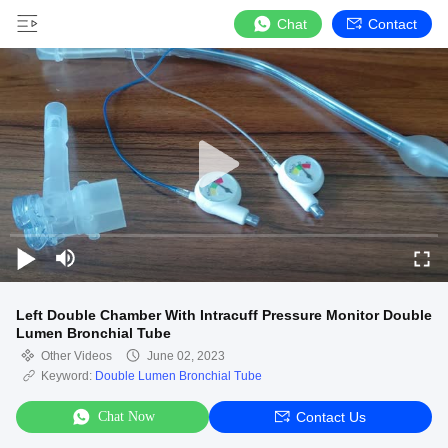
Chat
Contact
Left Double Chamber With Intracuff Pressure Monitor Double
Lumen Bronchial Tube
Other Videos
June 02, 2023
Keyword:
Double Lumen Bronchial Tube
Chat Now
Contact Us