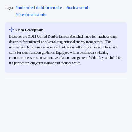
Tags:
#
endotracheal double lumen tube
#
trachea cannula
#
dlt endotracheal tube
Video Description:
Discover the ODM Cuffed Double Lumen Bronchial Tube for Tracheostomy,
designed for unilateral or bilateral lung artificial airway management. This
innovative tube features color-coded indication balloons, extension tubes, and
cuffs for clear function guidance. Equipped with a ventilation switching
connector, it ensures convenient ventilation management. With a 3-year shelf life,
it’s perfect for long-term storage and reduces waste.