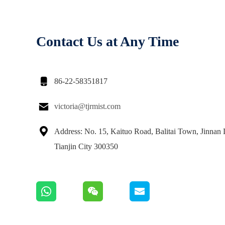
Contact Us at Any Time

86-22-58351817

victoria@tjrmist.com

Address: No. 15, Kaituo Road, Balitai Town, Jinnan D
Tianjin City 300350