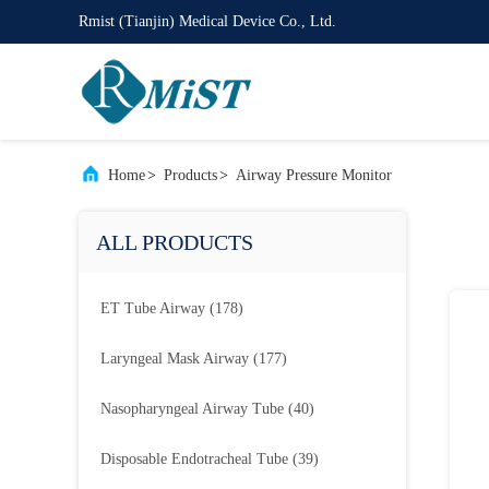
Rmist (Tianjin) Medical Device Co., Ltd.
Home
>
Products
>
Airway Pressure Monitor
ALL PRODUCTS
ET Tube Airway
(178)
Laryngeal Mask Airway
(177)
Nasopharyngeal Airway Tube
(40)
Disposable Endotracheal Tube
(39)