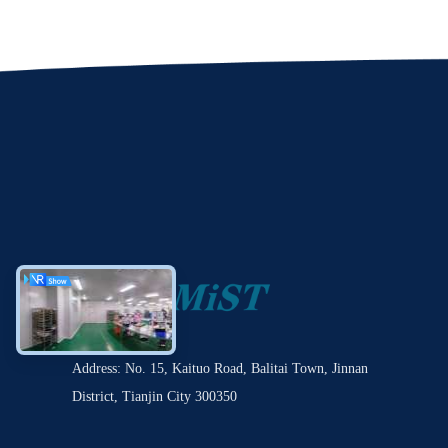
Address: No. 15, Kaituo Road, Balitai Town, Jinnan
District, Tianjin City 300350