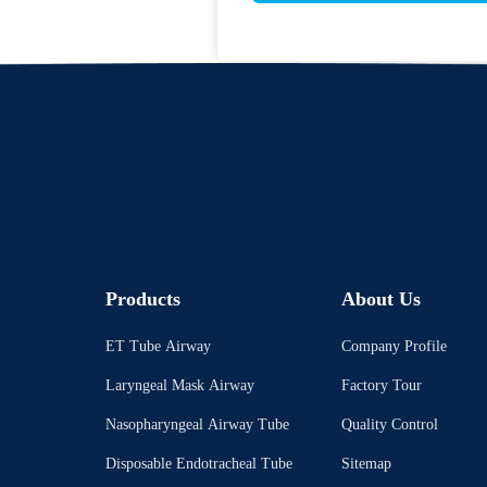
Products
About Us
ET Tube Airway
Company Profile
Laryngeal Mask Airway
Factory Tour
Nasopharyngeal Airway Tube
Quality Control
Disposable Endotracheal Tube
Sitemap