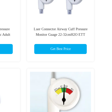
Pressure
Luer Connector Airway Cuff Pressure
c Adult
Monitor Guage 22-32cmH2O ETT
olor
LMA
Get Best Price