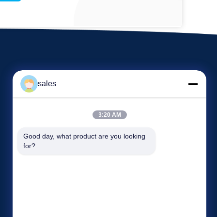
sales
3:20 AM
Events
Good day, what product are you looking 
Request A Quote
for?
Cases
TEL 86-22-58351817
News
Fax 86-22-58351188


