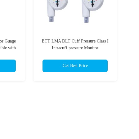
or Guage
ETT LMA DLT Cuff Pressure Class I
ible with
Intracuff pressure Monitor
Get Best Price