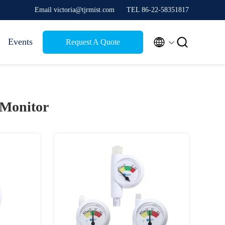
Email victoria@tjrmist.com
TEL 86-22-58351817


Events
Request A Quote
 Monitor