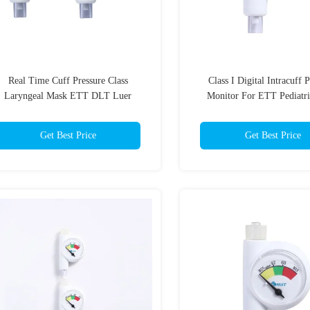
Real Time Cuff Pressure Class
Class I Digital Intracuff 
Laryngeal Mask ETT DLT Luer
Monitor For ETT Pediatri
Connector Gauge
Manometer In White C
Get Best Price
Get Best Price