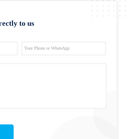
ectly to us