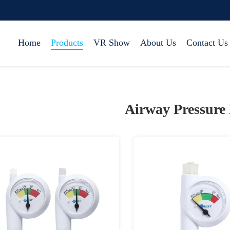
Home
Products
VR Show
About Us
Contact Us
Airway Pressure