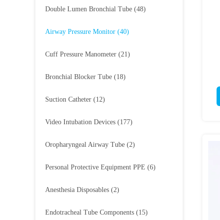
Double Lumen Bronchial Tube
(48)
Airway Pressure Monitor
(40)
Cuff Pressure Manometer
(21)
Bronchial Blocker Tube
(18)
Suction Catheter
(12)
Video Intubation Devices
(177)
Oropharyngeal Airway Tube
(2)
Personal Protective Equipment PPE
(6)
Anesthesia Disposables
(2)
Endotracheal Tube Components
(15)