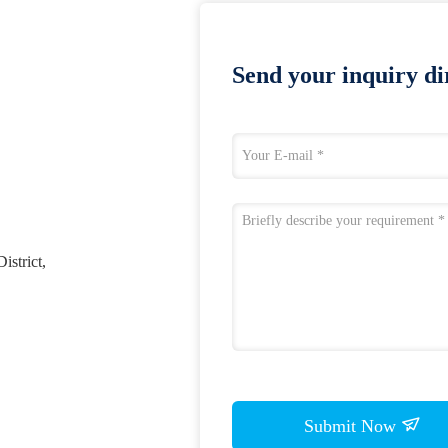
Send your inquiry dir
istrict,
Submit Now