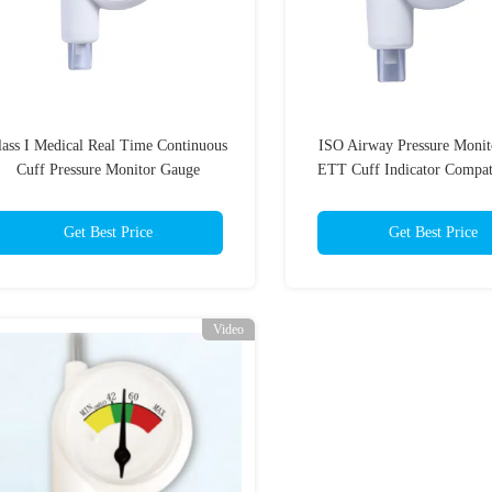
lass I Medical Real Time Continuous
ISO Airway Pressure Monit
Cuff Pressure Monitor Gauge
ETT Cuff Indicator Compat
MRI
Get Best Price
Get Best Price
Video