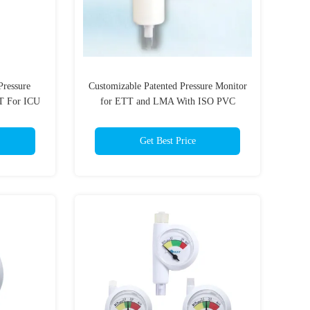
Pressure
Customizable Patented Pressure Monitor
T For ICU
for ETT and LMA With ISO PVC
material
Get Best Price