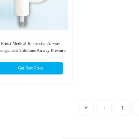
Rmist Medical Innovative Airway
nagement Solutions Airway Pressure
Monitor
Get Best Price
1