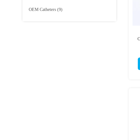
OEM Catheters
(9)
O