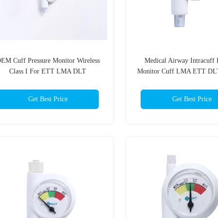
EM Cuff Pressure Monitor Wireless
Medical Airway Intracuff 
Class I For ETT LMA DLT
Monitor Cuff LMA ETT DL
Anesthesiology
Get Best Price
Get Best Price