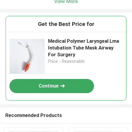
View More
Get the Best Price for
Medical Polymer Laryngeal Lma
Intubation Tube Mask Airway
For Surgery
Price：Reasonable
Continue
Recommended Products