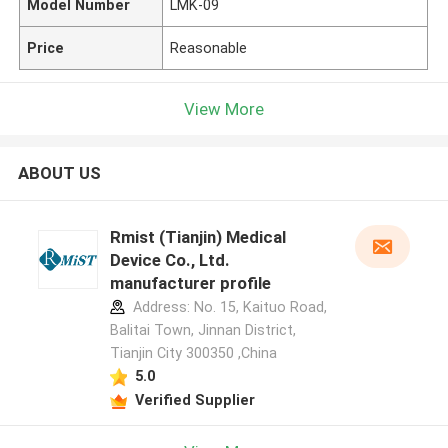
Model Number
LMK-09
Price
Reasonable
View More
ABOUT US
Rmist (Tianjin) Medical
Device Co., Ltd.
manufacturer profile
Address: No. 15, Kaituo Road,
Balitai Town, Jinnan District,
Tianjin City 300350 ,China
5.0
Verified Supplier