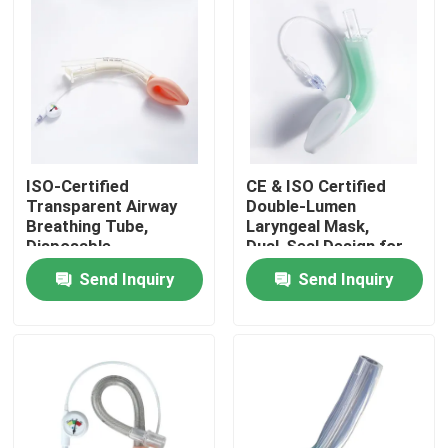
ISO‑Certified
CE & ISO Certified
Transparent Airway
Double‑Lumen
Breathing Tube,
Laryngeal Mask,
Disposable
Dual‑Seal Design for
Endotracheal & LMA
Reliable Secure Airway
Send Inquiry
Send Inquiry
Access Cannula for
Protection in
Clinical Respiratory
Anesthesia
Home
Management
Procedures
Products
VR Show