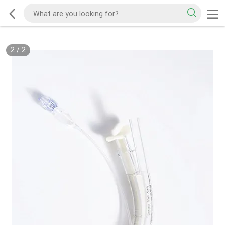
2
/
2