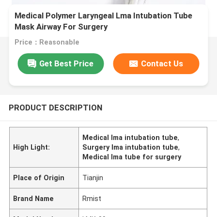
Medical Polymer Laryngeal Lma Intubation Tube
Mask Airway For Surgery
Price：Reasonable
Get Best Price
Contact Us
PRODUCT DESCRIPTION
Medical lma intubation tube
,
High Light:
Surgery lma intubation tube
,
Medical lma tube for surgery
Place of Origin
Tianjin
Brand Name
Rmist