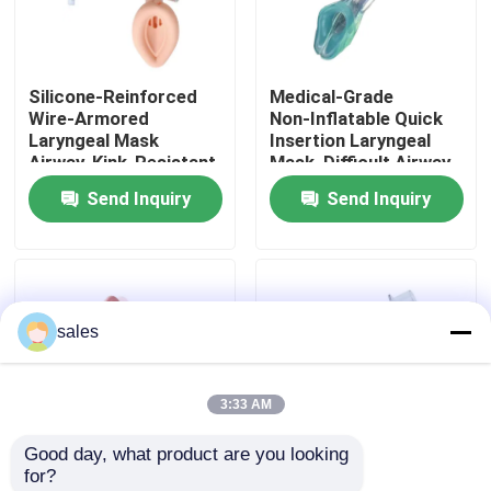
About Us
Silicone‑Reinforced
Medical‑Grade
Wire‑Armored
Non‑Inflatable Quick
Factory Tour
Laryngeal Mask
Insertion Laryngeal
Airway, Kink‑Resistant
Mask, Difficult Airway
for Variable Patient
Application, OEM
Send Inquiry
Send Inquiry
Quality Control
Position Clinical
Available
Airway Management
Contact Us
sales
News
3:33 AM
Cases
Good day, what product are you looking 
for?
Request A Quote
Disposable Silicone
Second Generation