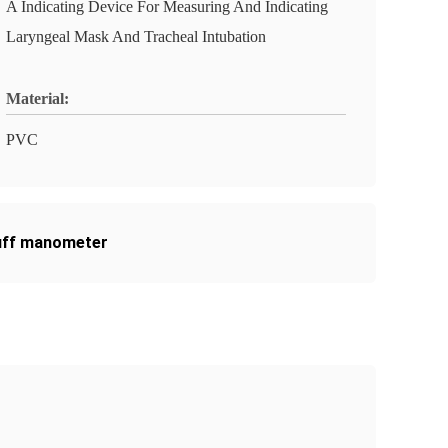
A Indicating Device For Measuring And Indicating
Laryngeal Mask And Tracheal Intubation
Material:
PVC
uff manometer