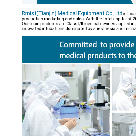
Rmist(Tianjin) Medical Equipment Co.,Ltd
is loca
production marketing and sales. With the total capital of 2
Our main products are Class I/ll medical devices applied
innovated intubations dominated by anesthesia and michan