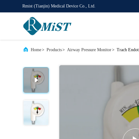
Rmist (Tianjin) Medical Device Co., Ltd.
Home
>
Products
>
Airway Pressure Monitor
>
Trach Endot