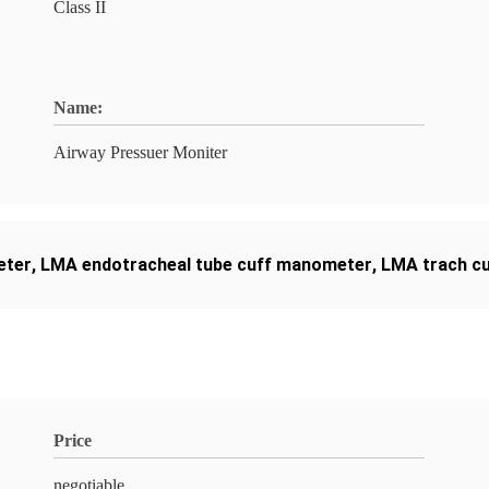
Class II
Name:
Airway Pressuer Moniter
eter
,
LMA endotracheal tube cuff manometer
,
LMA trach c
Price
negotiable