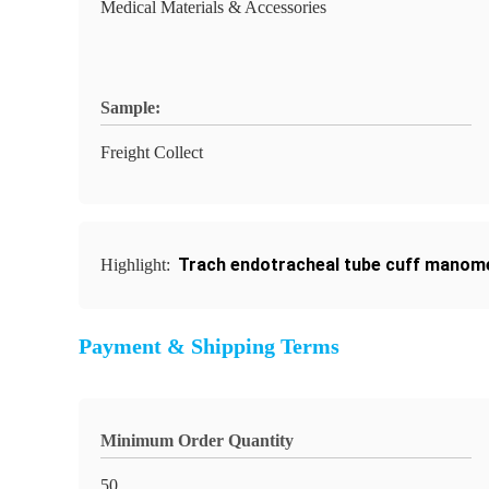
Medical Materials & Accessories
Sample:
Freight Collect
Trach endotracheal tube cuff manom
Highlight:
Payment & Shipping Terms
Minimum Order Quantity
50