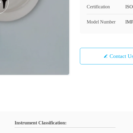
Certification
ISO
Model Number
IM
Contact U
Instrument Classification: