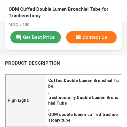
ODM Cuffed Double Lumen Bronchial Tube for
Tracheostomy
MOQ：100
Get Best Price
Contact Us
PRODUCT DESCRIPTION
Cuffed Double Lumen Bronchial Tu
be
,
tracheostomy Double Lumen Bronc
High Light:
hial Tube
,
ODM double lumen cuffed tracheo
stomy tube