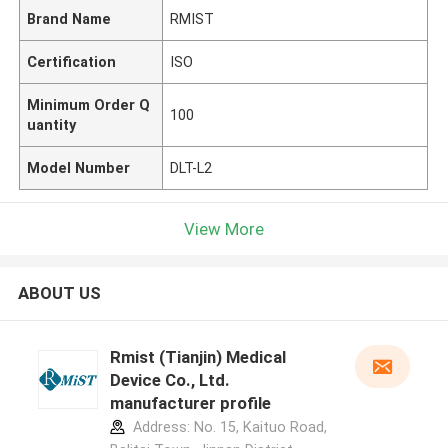
Brand Name
RMIST
Certification
ISO
Minimum Order Q
100
uantity
Model Number
DLT-L2
View More
ABOUT US
Rmist (Tianjin) Medical
Device Co., Ltd.
manufacturer profile
Address: No. 15, Kaituo Road,