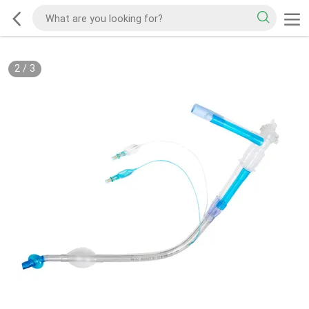
2
/
3