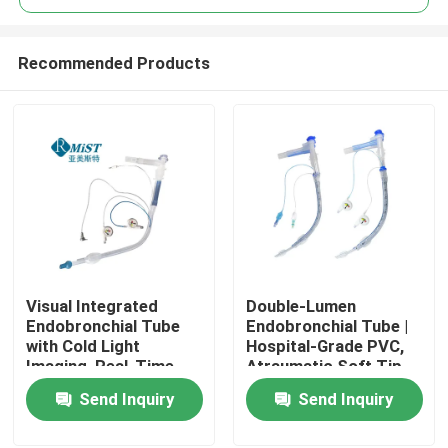
Recommended Products
Visual Integrated
Double-Lumen
Home
Endobronchial Tube
Endobronchial Tube |
with Cold Light
Hospital-Grade PVC,
Imaging, Real-Time
Atraumatic Soft Tip,
Products
Intraoperative Airway
EO Sterilized for
Send Inquiry
Send Inquiry
Monitoring Function,
Thoracic Surgery
ISO Certified
VR Show
Disposable Bronchial