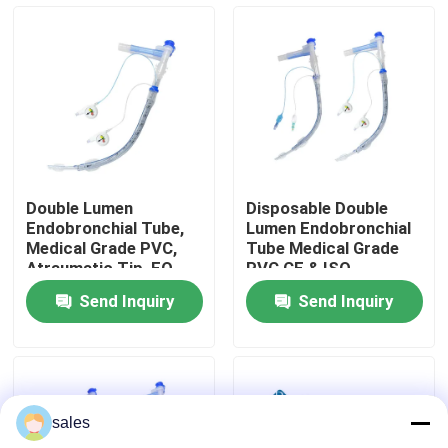
Intubation Tube
About Us
Factory Tour
Quality Control
Double Lumen
Disposable Double
Endobronchial Tube,
Lumen Endobronchial
Contact Us
Medical Grade PVC,
Tube Medical Grade
Atraumatic Tip, EO
PVC CE & ISO
Sterile, Support OEM
Certified
Send Inquiry
Send Inquiry
ODM Customization &
News
Size Customization
Cases
sales
Request A Quote