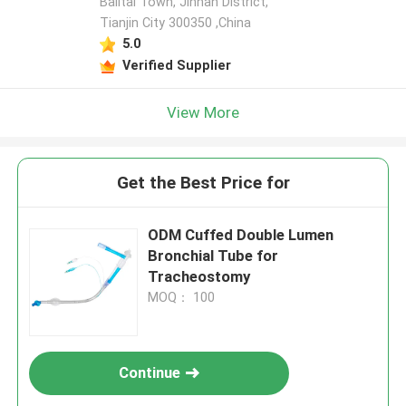
Balitai Town, Jinnan District,
Tianjin City 300350 ,China
5.0
Verified Supplier
View More
Get the Best Price for
ODM Cuffed Double Lumen
Bronchial Tube for
Tracheostomy
MOQ： 100
Continue