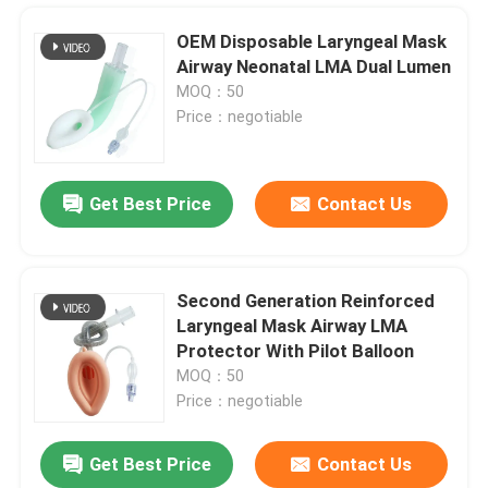
OEM Disposable Laryngeal Mask
Airway Neonatal LMA Dual Lumen
MOQ：50
Price：negotiable
Get Best Price
Contact Us
Second Generation Reinforced
Laryngeal Mask Airway LMA
Home
Protector With Pilot Balloon
MOQ：50
Price：negotiable
Products
Get Best Price
Contact Us
Medical Grade Silicone Laryngeal Mask Airway LMA Protector Airway
VR Show