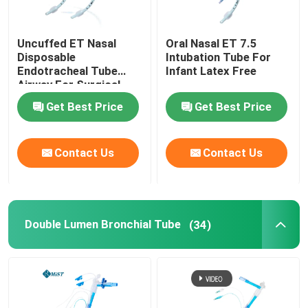
Uncuffed ET Nasal
Oral Nasal ET 7.5
Disposable
Intubation Tube For
Endotracheal Tube
Infant Latex Free
Airway For Surgical
OEM
Get Best Price
Get Best Price
Contact Us
Contact Us
Double Lumen Bronchial Tube
(34)