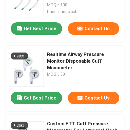
MOQ：100
Price：negotiable
Get Best Price
Contact Us
Realtime Airway Pressure
Monitor Disposable Cuff
Manometer
MOQ：50
Get Best Price
Contact Us
Custom ETT Cuff Pressure