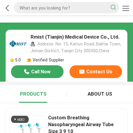
Rmist (Tianjin) Medical Device Co., Ltd.
Address: No. 15, Kaituo Road, Balitai Town,
Jinnan District, Tianjin City 300350,China
5.0
Verified Supplier
Call Now
Contact Us
PRODUCTS
ABOUT US
Custom Breathing
Nasopharyngeal Airway Tube
Size 3 9 10