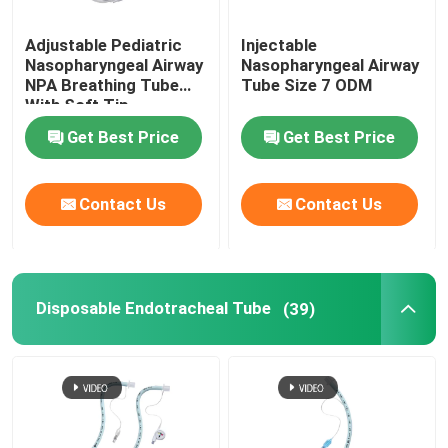
Adjustable Pediatric
Injectable
Nasopharyngeal Airway
Nasopharyngeal Airway
NPA Breathing Tube
Tube Size 7 ODM
With Soft Tip
Get Best Price
Get Best Price
Contact Us
Contact Us
Disposable Endotracheal Tube
(39)