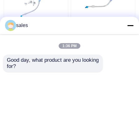
ICU Double Lumen
ODM Cuffed Double
sales
Cuffed Tracheostomy
Lumen Bronchial Tube
Tube Trachea Cannula
for Tracheostomy
1:36 PM
Get Best Price
Get Best Price
Good day, what product are you looking 
for?
Contact Us
Contact Us
View More
Home
About Us
Contact Us
Desktop Site
Sitemap
Privacy Policy