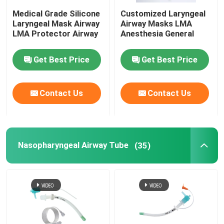
Medical Grade Silicone
Customized Laryngeal
Laryngeal Mask Airway
Airway Masks LMA
LMA Protector Airway
Anesthesia General
Get Best Price
Get Best Price
Contact Us
Contact Us
Nasopharyngeal Airway Tube
(35)