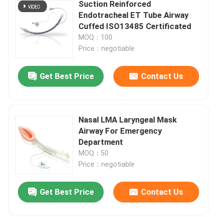
Suction Reinforced
Endotracheal ET Tube Airway
Cuffed ISO13485 Certificated
MOQ：100
Price：negotiable
Get Best Price
Contact Us
Nasal LMA Laryngeal Mask
Airway For Emergency
Department
MOQ：50
Price：negotiable
Get Best Price
Contact Us