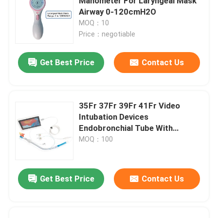
Manometer For Laryngeal Mask
Airway 0-120cmH2O
MOQ：10
Price：negotiable
Get Best Price
Contact Us
35Fr 37Fr 39Fr 41Fr Video
Intubation Devices
Endobronchial Tube With
Camera
MOQ：100
Get Best Price
Contact Us