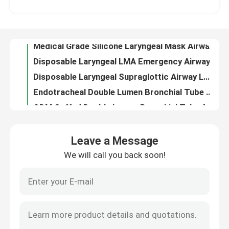
Disposable Laryngeal LMA Emergency Airway for Esophagus Drainage
Disposable Laryngeal Supraglottic Airway LMA Silicone With Pilot Balloon
About Us
Endotracheal Double Lumen Bronchial Tube Airway For Lung
ODM Cuffed Double Lumen Bronchial Tube for Tracheostomy
Factory Tour
Transparent PVC Reinforced Pediatric Cuffed Endotracheal ETT Tube Disposable Oem
Custom 3rd Generation LMA Protector For ICU Anesthesiology Department
Quality Control
Soft Closed Oropharyngeal Suction Catheter For Tracheostomy
Hospital PVC Endotracheal Bronchial Blocker Tube With Indicator
Contact Us
Microporous Personal Protective Equipment PPE Full Body Clothing With Zipper
Leave a Message
Disposible Video Stylet Intubation LMA Tube Airway
We will call you back soon!
Request A Quote
Trach Endotracheal Tube Cuff Manometer Indicator For Layrngeal Mask Airway LMA
Class II Disposable Endotracheal Tube Double Lumen ETT For Respiratory Department
Medical Grade PVC Neonatal Endotracheal Tube Suction Catheter With Cuff
ET Tube Airway
EO Steriled Nasopharyngeal Airway Tube Size 7 For Neonate Infant
Canack Oral And Nasopharyngeal Cannula Airways Latex Free
Laryngeal Mask Airway