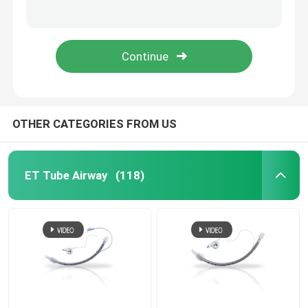
Surgical Tracheostomy Cuff Pressure Manometer For Adult Child Infant
Multimode T.L.F Cuff Pressure Manometer Cufflator For Intubations
Nasopharyngeal Airway Tube
Medical Nasopharyngeal Oropharyngeal Airway Tube Disposable
Oxygen Supply Nasopharyngeal Airway Tube Size 6 7 8 For Anesthesia
Disposable Endotracheal Tube
Double Lumen Bronchial Tube
OTHER CATEGORIES FROM US
Airway Pressure Monitor
ET Tube Airway
(118)
Cuff Pressure Manometer
Bronchial Blocker Tube
Suction Catheter