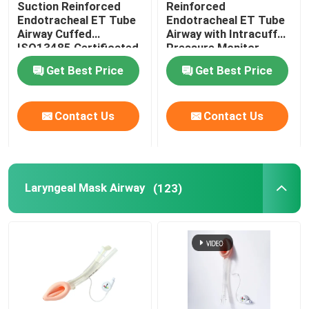
Suction Reinforced
Reinforced
Endotracheal ET Tube
Endotracheal ET Tube
Video Intubation Devices
Airway Cuffed
Airway with Intracuff
ISO13485 Certificated
Pressure Monitor
Get Best Price
Get Best Price
Oropharyngeal Airway Tube
Contact Us
Contact Us
Personal Protective Equipment PPE
Anesthesia Disposables
Laryngeal Mask Airway
(123)
Endotracheal Tube Components
OEM Catheters