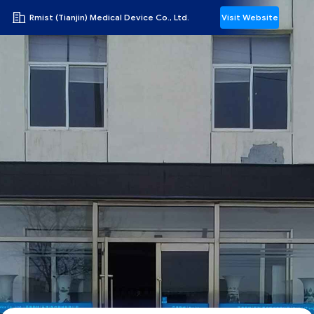
Rmist (Tianjin) Medical Device Co., Ltd.
Visit Website