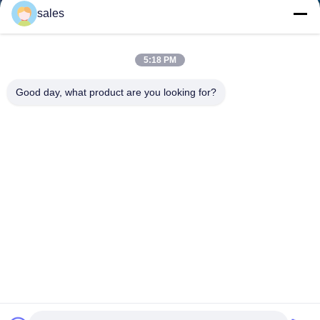
sales
5:18 PM
Good day, what product are you looking for?